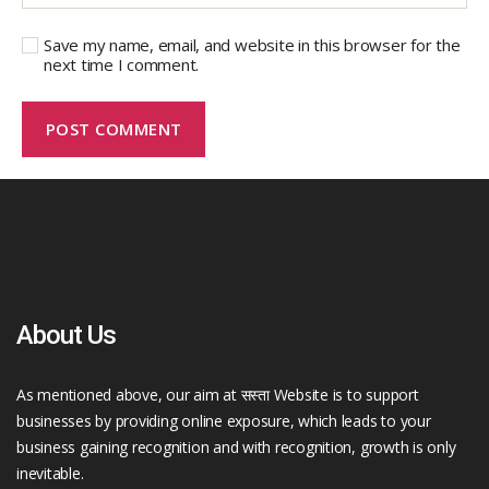
Save my name, email, and website in this browser for the
next time I comment.
About Us
As mentioned above, our aim at सस्ता Website is to support
businesses by providing online exposure, which leads to your
business gaining recognition and with recognition, growth is only
inevitable.