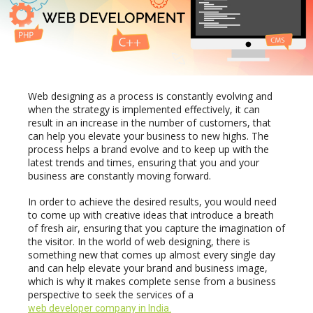
your
Website
Often
Web designing as a process is constantly evolving and
when the strategy is implemented effectively, it can
result in an increase in the number of customers, that
can help you elevate your business to new highs. The
process helps a brand evolve and to keep up with the
latest trends and times, ensuring that you and your
business are constantly moving forward.
In order to achieve the desired results, you would need
to come up with creative ideas that introduce a breath
of fresh air, ensuring that you capture the imagination of
the visitor. In the world of web designing, there is
something new that comes up almost every single day
and can help elevate your brand and business image,
which is why it makes complete sense from a business
perspective to seek the services of a
web developer company in India.