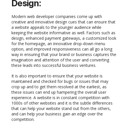
D
esign:
Modern web developer companies come up with
creative and innovative design cues that can ensure that
a website appeals to the younger audience while
keeping the website informative as well. Factors such as
design, enhanced payment gateways, a customized look
for the homepage, an innovative drop-down menu
option, and improved responsiveness can all go a long
way in ensuring that your brand or business captures the
imagination and attention of the user and converting
these leads into successful business ventures.
It is also important to ensure that your website is
maintained and checked for bugs or issues that may
crop up and to get them resolved at the earliest, as
these issues can end up hampering the overall user
experience. A website is in constant competition with
1000s of other websites and it is the subtle differences
that can help your website stand out from the others,
and can help your business gain an edge over the
competition.