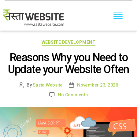
Categories
WEBSITE DEVELOPMENT
Reasons Why you Need to
Update your Website Often
By
Sasta Website
November 23, 2020
Post
Post
author
date
on
No Comments
Reasons
Why
you
Need
to
Update