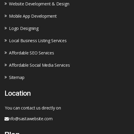
Website Development & Design
Mobile App Development
Logo Designing
Local Business Listing Services
Affordable SEO Services
Affordable Social Media Services
Sitemap
Location
You can contact us directly on
info@sastawebsite.com