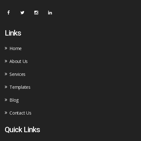
Links
Home
About Us
Services
Templates
Blog
Contact Us
Quick Links