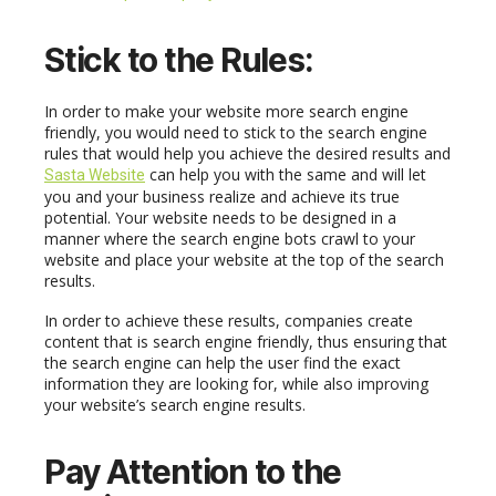
Stick to the
R
ules:
In order to make your website more search engine
friendly, you would need to stick to the search engine
rules that would help you achieve the desired results and
can help you with the same and will let
Sasta Website
you and your business realize and achieve its true
potential. Your website needs to be designed in a
manner where the search engine bots crawl to your
website and place your website at the top of the search
results.
In order to achieve these results, companies create
content that is search engine friendly, thus ensuring that
the search engine can help the user find the exact
information they are looking for, while also improving
your website’s search engine results.
Pay
A
ttention to the