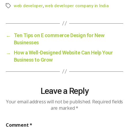
web developer
,
web developer company in India
Tags
←
Ten Tips on E commerce Design for New
Businesses
→
How a Well-Designed Website Can Help Your
Business to Grow
Leave a Reply
Your email address will not be published.
Required fields
are marked
*
Comment
*