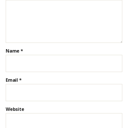
Name
*
Email
*
Website